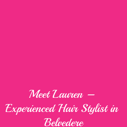
Meet Lauren – 
Experienced Hair Stylist in 
Belvedere