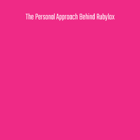
The Personal Approach Behind Rubylox