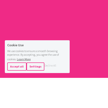
Cookie Use
We use cookies to ensure a smooth browsing
experience. By accepting, you agree the use of
cookies.
Learn More
Decline All
Accept all
Settings