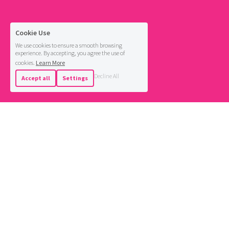
Cookie Use
We use cookies to ensure a smooth browsing
experience. By accepting, you agree the use of
cookies.
Learn More
Decline All
Accept all
Settings