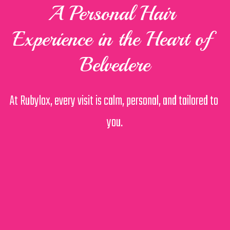
A Personal Hair 
Experience in the Heart of 
Belvedere
At Rubylox, every visit is calm, personal, and tailored to 
you.