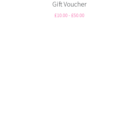
Gift Voucher
CONTACT
£10.00 - £50.00
01322472322
Tuesday to Saturday
BOOK NOW