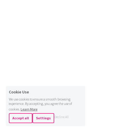
Cookie Use
We use cookies to ensure a smooth browsing
experience. By accepting, you agree the use of
cookies.
Learn More
Decline All
Accept all
Settings