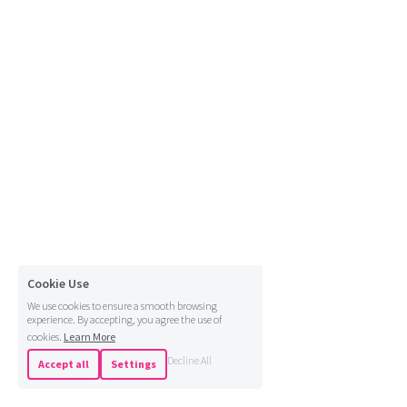
Cookie Use
We use cookies to ensure a smooth browsing
experience. By accepting, you agree the use of
cookies.
Learn More
Decline All
Accept all
Settings