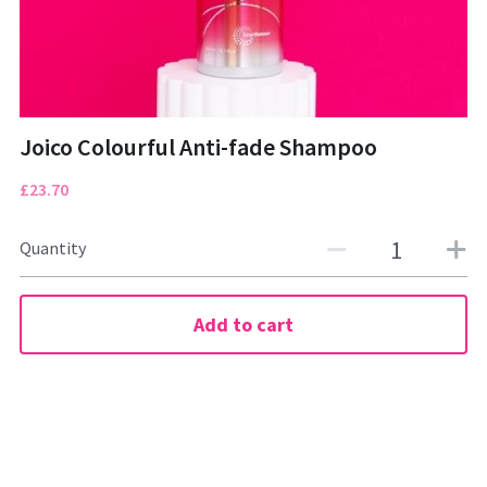
CONTACT
01322472322
Tuesday to Saturday
Joico Colourful Anti-fade Shampoo
£23.70
Quantity
BOOK NOW
Add to cart