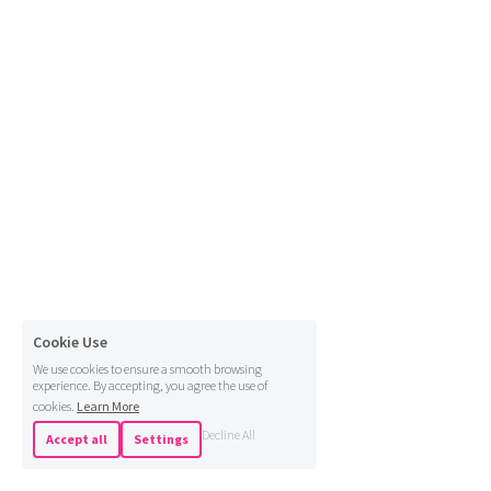
Cookie Use
We use cookies to ensure a smooth browsing
experience. By accepting, you agree the use of
cookies.
Learn More
Decline All
Accept all
Settings