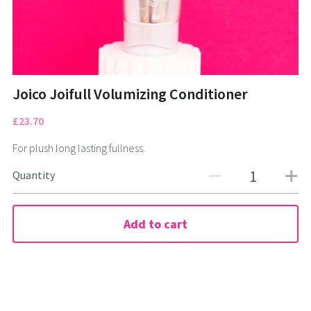
CONTACT
01322472322
Tuesday to Saturday
Joico Joifull Volumizing Conditioner
£23.70
For plush long lasting fullness.
BOOK NOW
Quantity
Add to cart